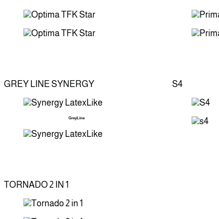
GREY LINE SYNERGY
S4
GreyLine
TORNADO 2 IN 1