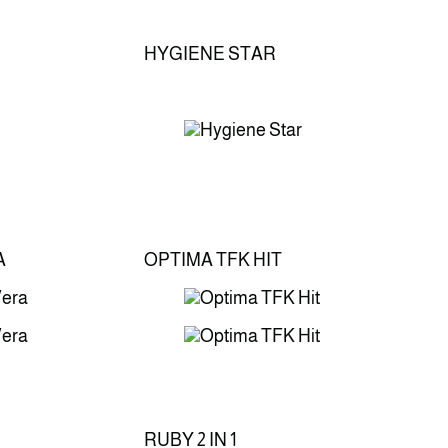
HYGIENE STAR
A
OPTIMA TFK HIT
RUBY 2 IN 1