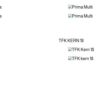
TFK KERN 18