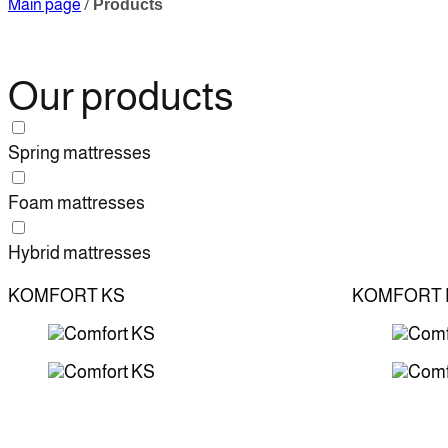
Main page
/
Products
Our products
Spring mattresses
Foam mattresses
Hybrid mattresses
KOMFORT KS
KOMFORT 