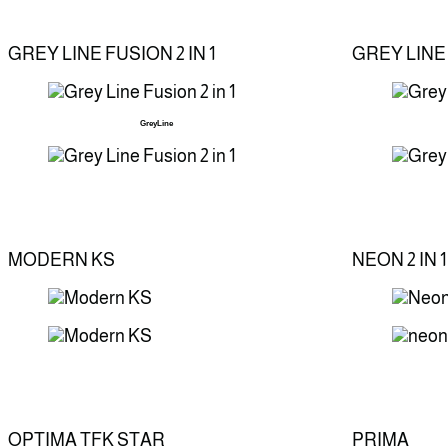
GREY LINE FUSION 2 IN 1
GREY LINE
GreyLine
MODERN KS
NEON 2 IN 1
OPTIMA TFK STAR
PRIMA