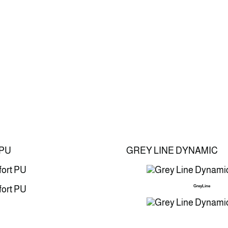
PU
GREY LINE DYNAMIC
GreyLine