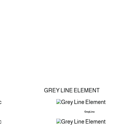
GREY LINE ELEMENT
GreyLine