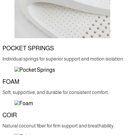
POCKET SPRINGS
Individual springs for superior support and motion isolation.
FOAM
Soft, supportive, and durable for consistent comfort.
COIR
Natural coconut fiber for firm support and breathability.