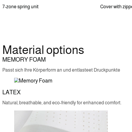
7-zone spring unit
Cover with zipp
Material options
MEMORY FOAM
Passt sich Ihre Körperform an und entlasteet Druckpunkte
LATEX
Natural, breathable, and eco-friendly for enhanced comfort.