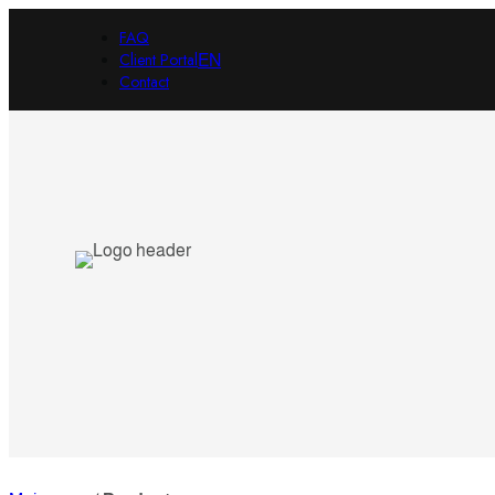
FAQ
Client Portal
EN
Contact