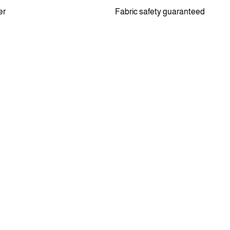
er
Fabric safety guaranteed