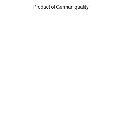
Product of German quality