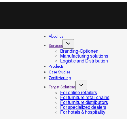
About us
Services
Branding-Optionen
Manufacturing solutions
Logistic and Distribution
Products
Case Studies
Zertifizierung
Target Solutions
For online retailers
For furniture retail chains
For furniture distributors
For specialized dealers
For hotels & hospitality