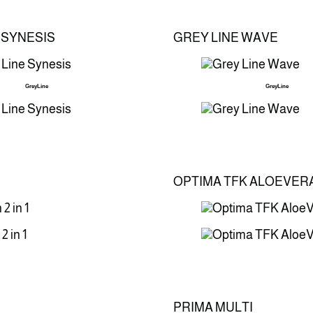
 SYNESIS
GREY LINE WAVE
GreyLine
GreyLine
OPTIMA TFK ALOEVER
PRIMA MULTI