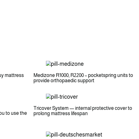
sy mattress
Medizone R1000, R2200 – pocketspring units to
provide orthopaedic support
Tricover System — internal protective cover to
ou to use the
prolong mattress lifespan