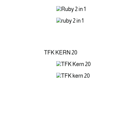
TFK KERN 20