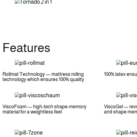
Features
Rollmat Technology — mattress rolling
100% latex ensur
technology which ensures 100% quality
ViscoFoam — high-tech shape-memory
ViscoGel — revo
material for a weightless feel
and shape memo