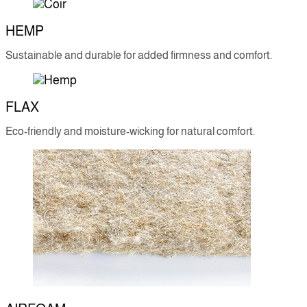
HEMP
Sustainable and durable for added firmness and comfort.
FLAX
Eco-friendly and moisture-wicking for natural comfort.