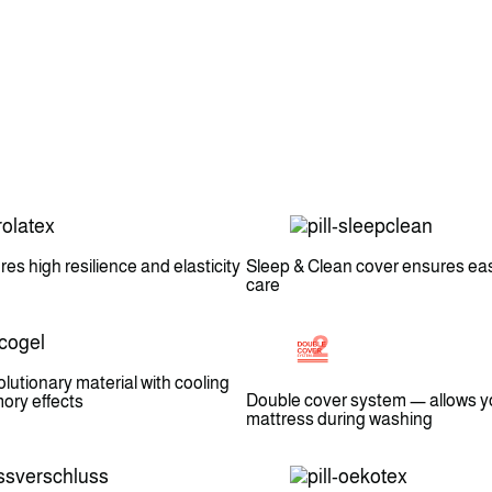
es high resilience and elasticity
Sleep & Clean cover ensures ea
care
lutionary material with cooling
Double cover system — allows y
ry effects
mattress during washing